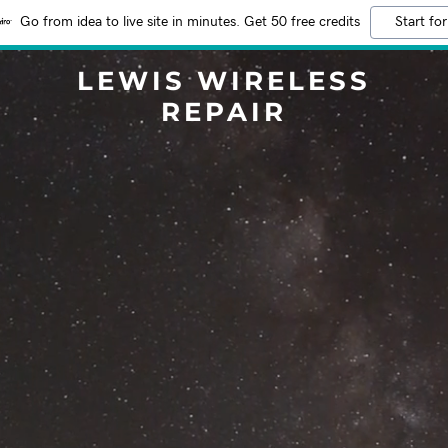
Go from idea to live site in minutes. Get 50 free credits
Start for
LEWIS WIRELESS
REPAIR