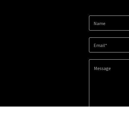
Name
Email*