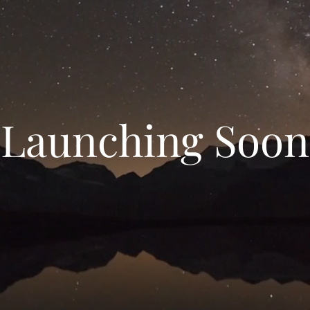
Launching Soon