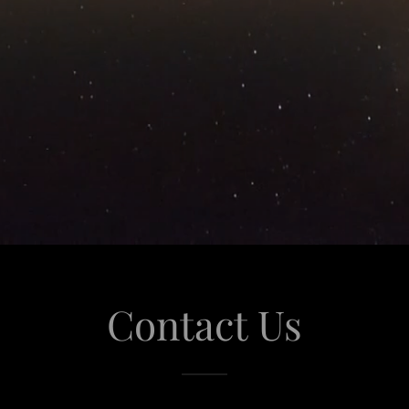
Contact Us