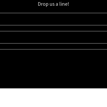
Drop us a line!
Sign up for our email list for updates, promotions, and more.