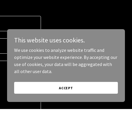
This website uses cookies.
We use cookies to analyze website traffic and
optimize your website experience. By accepting our
use of cookies, your data will be aggregated with
all other user data.
ACCEPT